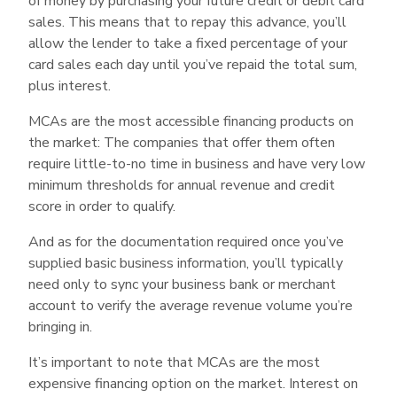
of money by purchasing your future credit or debit card
may help bail you out of challenging financial
sales. This means that to repay this advance, you’ll
times. As with any loan or advance, though, be
allow the lender to take a fixed percentage of your
sure you fully understand all terms and fees up
card sales each day until you’ve repaid the total sum,
plus interest.
front before signing an agreement.
MCAs are the most accessible financing products on
the market: The companies that offer them often
require little-to-no time in business and have very low
minimum thresholds for annual revenue and credit
score in order to qualify.
And as for the documentation required once you’ve
supplied basic business information, you’ll typically
need only to sync your business bank or merchant
account to verify the average revenue volume you’re
bringing in.
It’s important to note that MCAs are the most
expensive financing option on the market. Interest on