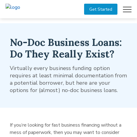
Get Started
No-Doc Business Loans:
Do They Really Exist?
Virtually every business funding option
requires at least minimal documentation from
a potential borrower, but here are your
options for (almost) no-doc business loans.
If you’re looking for fast business financing without a
mess of paperwork, then you may want to consider