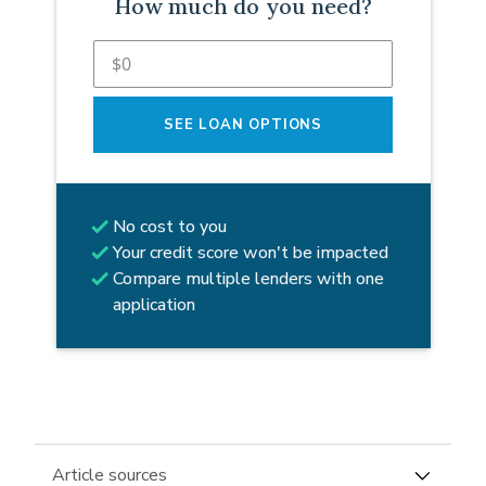
How much do you need?
SEE LOAN OPTIONS
No cost to you
Your credit score won't be impacted
Compare multiple lenders with one
application
Article sources