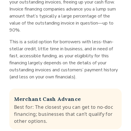
your outstanding invoices, freeing up your cash flow.
Articles of incorporation
advance you up to 80% of a total invoice
Invoice financing companies advance you a lump sum
Business bank statements
amount, typically within 24 hours. Porter asks
amount that’s typically a large percentage of the
for the past two to three months of business
Business debt schedule
value of the outstanding invoice in question—up to
bank statements, a schedule of business debt
90%.
Invoices you wish to finance
and an accounts receivable report with your
application.
This is a solid option for borrowers with less-than-
stellar credit, little time in business, and in need of
fast, accessible funding, as your eligibility for this
financing largely depends on the details of your
outstanding invoices and customers’ payment history
(and less on your own financials).
Merchant Cash Advance
Best for: The closest you can get to no-doc
financing; businesses that can’t qualify for
other options.