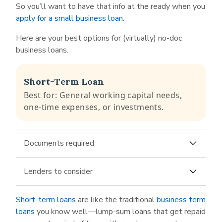
So you’ll want to have that info at the ready when you
apply for a small business loan
.
Here are your best options for (virtually) no-doc
business loans.
Short-Term Loan
Best for: General working capital needs,
one-time expenses, or investments.
Documents required
Business bank account number
Lenders to consider
Last 3-6 months of bank statements
Altbanq
is an
alternative lender
that offers
Short-term loans
are like the traditional
business term
short-term loans and an online application that
loans
you know well—lump-sum loans that get repaid
it states can be completed “in under 5 minutes.”