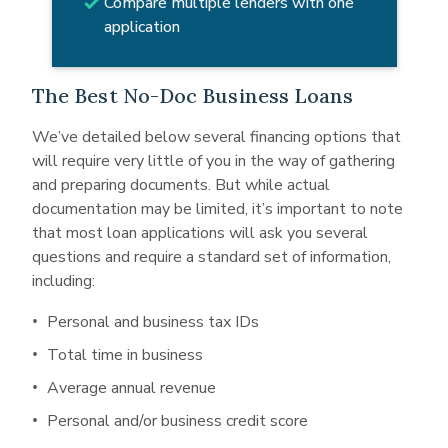
Compare multiple lenders with one
application
The Best No-Doc Business Loans
We’ve detailed below several financing options that
will require very little of you in the way of gathering
and preparing documents. But while actual
documentation may be limited, it’s important to note
that most loan applications will ask you several
questions and require a standard set of information,
including:
Personal and business tax IDs
Total time in business
Average annual revenue
Personal and/or business credit score