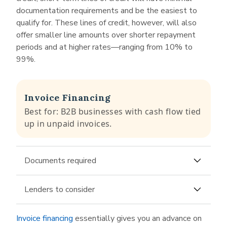
business line of credit up to $750,000. The
documentation requirements and be the easiest to
lender claims its application can be completed
qualify for. These lines of credit, however, will also
in just a few minutes. Similar to other no-doc
offer smaller line amounts over shorter repayment
business lenders, it will ask you to link your
periods and at higher rates—ranging from 10% to
business bank account as part of the application
99%.
process.
Fundbox
has some of the most accessible
qualification requirements among its line of
Invoice Financing
credit competitors, making its product available
Best for: B2B businesses with cash flow tied
to very young businesses that don’t yet bring in
up in unpaid invoices.
a huge annual revenue. For its just about no-doc
loan application, Fundbox requests to sync with
your accounting software or business checking
Documents required
account.
Most lenders will require only some of the
Lenders to consider
following for their invoice financing application:
Porter Capital
offers invoice financing, also
Accounts receivable aging report
Invoice financing
essentially gives you an advance on
called
accounts receivable financing
. It will