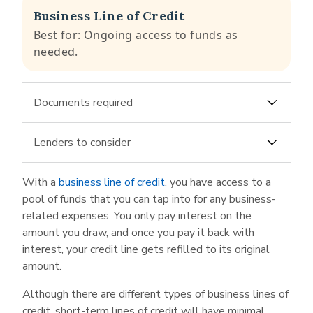
Business Line of Credit
Best for: Ongoing access to funds as
needed.
Documents required
Business bank account
Lenders to consider
Last few months of business bank statements
American Express
is not just in the business of
With a
business line of credit
, you have access to a
credit cards; it also offers a business line of
pool of funds that you can tap into for any business-
credit of up to $150,000 ($250,000 for select
related expenses. You only pay interest on the
applicants). To apply, you need only fill in the
amount you draw, and once you pay it back with
typical business and tax information expected
interest, your credit line gets refilled to its original
on any loan application, and then link your
amount.
business bank account.
Although there are different types of business lines of
Backd
is an alternative lender offering a
credit, short-term lines of credit will have minimal