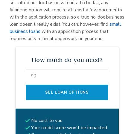
so-called no-doc business loans. To be fair, any
financing option will require at least a few documents
with the application process, so a true no-doc business
loan doesn’t really exist. You can, however, find
small
business loans
with an application process that
requires only minimal paperwork on your end.
How much do you need?
SEE LOAN OPTIONS
No cost to you
Your credit score won't be impacted