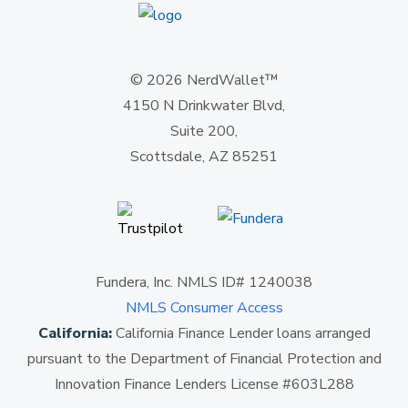
© 2026 NerdWallet™
4150 N Drinkwater Blvd,
Suite 200,
Scottsdale, AZ 85251
Fundera, Inc. NMLS ID# 1240038
NMLS Consumer Access
California:
California Finance Lender loans arranged
pursuant to the Department of Financial Protection and
Innovation Finance Lenders License #603L288