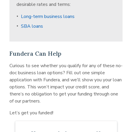
with shorter business histories, lower credit
desirable rates and terms:
scores, and less proven revenues and cash flow.
Long-term business loans
To balance the scales and compensate for the
risk of lending to you, alternative lenders charge
SBA loans
higher interest rates. That way, even if they only
get a portion of the loan repayments, they’ll end
up getting a fair amount of their money back.
Fundera Can Help
Curious to see whether you qualify for any of these no-
doc business loan options? Fill out one simple
application with Fundera, and we’ll show you your loan
options. This won’t impact your credit score, and
there’s no obligation to get your funding through one
of our partners.
Let’s get you funded!