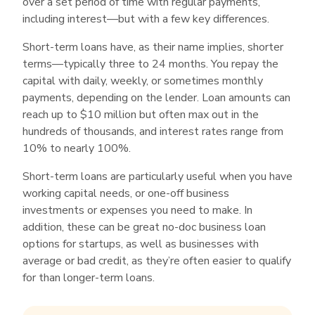
over a set period of time with regular payments,
The application requires only that you provide
including interest—but with a few key differences.
some basic information regarding your business
and ownership, and then either connect your
Short-term loans have, as their name implies, shorter
business bank account or provide a few of your
terms—typically three to 24 months. You repay the
most recent monthly business bank
capital with daily, weekly, or sometimes monthly
payments, depending on the lender. Loan amounts can
statements.
reach up to $10 million but often max out in the
OnDeck
offers short-term loans up to
hundreds of thousands, and interest rates range from
$250,000 and an easy online application that
10% to nearly 100%.
requires only a few bank statements in addition
to some basic business and owner information.
Short-term loans are particularly useful when you have
working capital needs, or one-off business
investments or expenses you need to make. In
addition, these can be great no-doc business loan
options for startups, as well as businesses with
average or bad credit, as they’re often easier to qualify
for than longer-term loans.