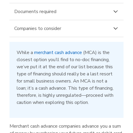
Documents required
Business bank account or merchant account
Companies to consider
Fundomate
can fund up to $500,000 with up
to 18-month terms. The company offers
While a
merchant cash advance
(MCA) is the
slightly more flexible repayment terms than
closest option you’ll find to no-doc financing,
most in this space, including a biweekly
we’ve put it at the end of our list because this
payment option along with a daily and weekly
type of financing should really be a last resort
one. Its brief application requires only your bank
for small business owners. An MCA is not a
account details in addition to the standard
loan; it’s a cash advance. This type of financing,
business questions.
therefore, is highly unregulated—proceed with
caution when exploring this option.
PayPal Working Capital
is a trustworthy
option for any business owner with a PayPal
Business or Premier Account—no financial
documents required. If you can meet the
Merchant cash advance companies advance you a sum
minimum processing requirements, this solution