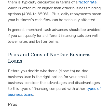
them is typically calculated in terms of a
factor rate
,
which is often much higher than other business funding
options (40% to 350%). Plus, daily repayments mean
your business’s cash flow can be seriously affected.
In general, merchant cash advances should be avoided
if you can qualify for a different financing solution with
lower rates and better terms.
Pros and Cons of No-Doc Business
Loans
Before you decide whether a (close to) no-doc
business loan is the right option for your small
business, consider the advantages and disadvantages
to this type of financing compared with other
types of
business loans
.
Pros