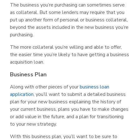
The business you’re purchasing can sometimes serve
as collateral. But some lenders may require that you
put up another form of personal or business collateral,
beyond the assets included in the new business you’re
purchasing.
The more collateral you’re willing and able to offer,
the easier time you’re likely to have getting a business
acquisition loan.
Business Plan
Along with other pieces of your
business loan
application
, you’ll want to submit a detailed business
plan for your new business explaining the history of
your current business, plans you have to make changes
or add value in the future, and a plan for transitioning
to your new strategy.
With this business plan, you’ll want to be sure to