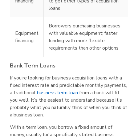
financing
to get other types of acquisition
loans
Borrowers purchasing businesses
Equipment
with valuable equipment; faster
financing
funding with more flexible
requirements than other options
Bank Term Loans
If you’re looking for business acquisition loans with a
fixed interest rate and predictable monthly payments,
a traditional
business term loan
from a bank will fit
you well. It’s the easiest to understand because it’s
probably what you naturally think of when you think of
a business loan.
With a term loan, you borrow a fixed amount of
money, usually for a specifically stated business