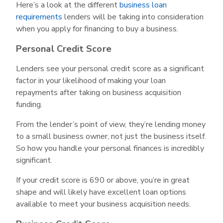
Here’s a look at the different
business loan
requirements
lenders will be taking into consideration
when you apply for financing to buy a business.
Personal Credit Score
Lenders see your personal credit score as a significant
factor in your likelihood of making your loan
repayments after taking on business acquisition
funding.
From the lender’s point of view, they’re lending money
to a small business owner, not just the business itself.
So how you handle your personal finances is incredibly
significant.
If your credit score is 690 or above, you’re in great
shape and will likely have excellent loan options
available to meet your business acquisition needs.