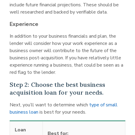
include future financial projections. These should be
well researched and backed by verifiable data.
Experience
In addition to your business financials and plan, the
lender will consider how your work experience as a
business owner will contribute to the future of the
business post-acquisition. If you have relatively little
experience running a business, that could be seen as a
red flag to the lender.
Step 2: Choose the best business
acquisition loan for your needs.
Next, you’ll want to determine which
type of small
business loan
is best for your needs.
Loan
Best for: