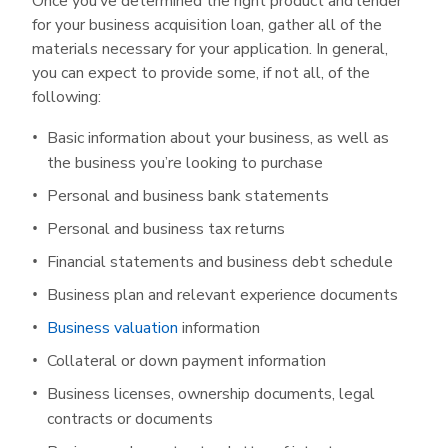
Once you’ve determined the right product and lender
for your business acquisition loan, gather all of the
materials necessary for your application. In general,
you can expect to provide some, if not all, of the
following:
Basic information about your business, as well as
the business you’re looking to purchase
Personal and business bank statements
Personal and business tax returns
Financial statements and business debt schedule
Business plan and relevant experience documents
Business valuation
information
Collateral or down payment information
Business licenses, ownership documents, legal
contracts or documents