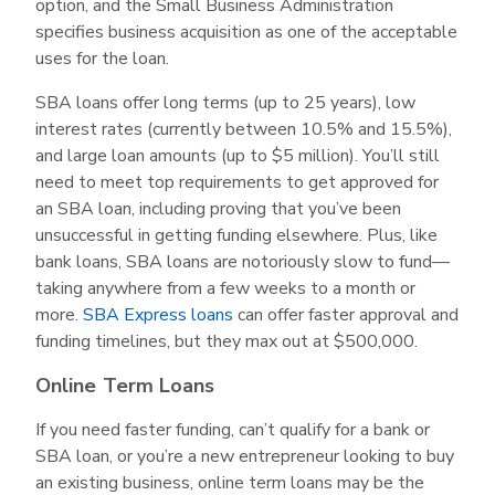
option, and the Small Business Administration
specifies business acquisition as one of the acceptable
uses for the loan.
SBA loans offer long terms (up to 25 years), low
interest rates (currently between 10.5% and 15.5%),
and large loan amounts (up to $5 million). You’ll still
need to meet top requirements to get approved for
an SBA loan, including proving that you’ve been
unsuccessful in getting funding elsewhere. Plus, like
bank loans, SBA loans are notoriously slow to fund—
taking anywhere from a few weeks to a month or
more.
SBA Express loans
can offer faster approval and
funding timelines, but they max out at $500,000.
Online Term Loans
If you need faster funding, can’t qualify for a bank or
SBA loan, or you’re a new entrepreneur looking to buy
an existing business, online term loans may be the