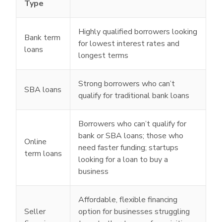
Type
Highly qualified borrowers looking
Bank term
for lowest interest rates and
loans
longest terms
Strong borrowers who can’t
SBA loans
qualify for traditional bank loans
Borrowers who can’t qualify for
bank or SBA loans; those who
Online
need faster funding; startups
term loans
looking for a loan to buy a
business
Affordable, flexible financing
Seller
option for businesses struggling