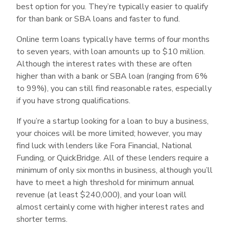
best option for you. They’re typically easier to qualify
for than bank or SBA loans and faster to fund.
Online term loans typically have terms of four months
to seven years, with loan amounts up to $10 million.
Although the interest rates with these are often
higher than with a bank or SBA loan (ranging from 6%
to 99%), you can still find reasonable rates, especially
if you have strong qualifications.
If you’re a startup looking for a loan to buy a business,
your choices will be more limited; however, you may
find luck with lenders like Fora Financial, National
Funding, or QuickBridge. All of these lenders require a
minimum of only six months in business, although you’ll
have to meet a high threshold for minimum annual
revenue (at least $240,000), and your loan will
almost certainly come with higher interest rates and
shorter terms.