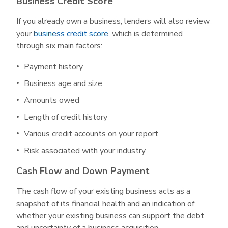
Business Credit Score
If you already own a business, lenders will also review
your
business credit score
, which is determined
through six main factors:
Payment history
Business age and size
Amounts owed
Length of credit history
Various credit accounts on your report
Risk associated with your industry
Cash Flow and Down Payment
The cash flow of your existing business acts as a
snapshot of its financial health and an indication of
whether your existing business can support the debt
and uncertainty of a business acquisition.