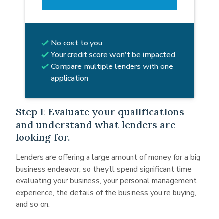
No cost to you
Your credit score won't be impacted
Compare multiple lenders with one
application
Step 1: Evaluate your qualifications
and understand what lenders are
looking for.
Lenders are offering a large amount of money for a big
business endeavor, so they’ll spend significant time
evaluating your business, your personal management
experience, the details of the business you’re buying,
and so on.