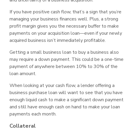
If you have positive cash flow, that’s a sign that you’re
managing your business finances well. Plus, a strong
profit margin gives you the necessary buffer to make
payments on your acquisition loan—even if your newly
acquired business isn’t immediately profitable.
Getting a small business loan to buy a business also
may require a down payment. This could be a one-time
payment of anywhere between 10% to 30% of the
loan amount.
When looking at your cash flow, a lender offering a
business purchase loan will want to see that you have
enough liquid cash to make a significant down payment
and still have enough cash on hand to make your loan
payments each month.
Collateral