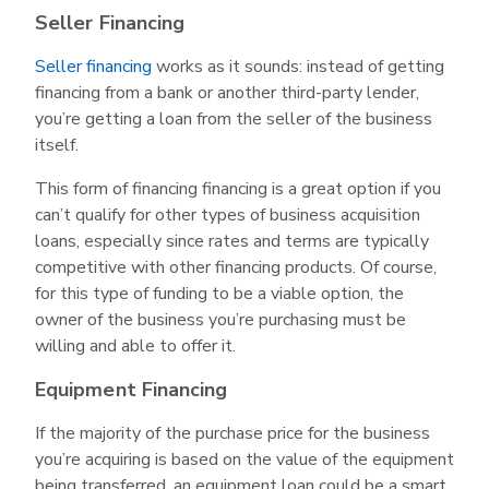
Seller Financing
Seller financing
works as it sounds: instead of getting
financing from a bank or another third-party lender,
you’re getting a loan from the seller of the business
itself.
This form of financing financing is a great option if you
can’t qualify for other types of business acquisition
loans, especially since rates and terms are typically
competitive with other financing products. Of course,
for this type of funding to be a viable option, the
owner of the business you’re purchasing must be
willing and able to offer it.
Equipment Financing
If the majority of the purchase price for the business
you’re acquiring is based on the value of the equipment
being transferred, an equipment loan could be a smart