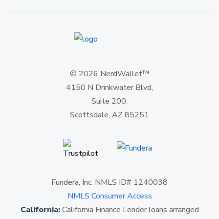
© 2026 NerdWallet™
4150 N Drinkwater Blvd,
Suite 200,
Scottsdale, AZ 85251
Fundera, Inc. NMLS ID# 1240038
NMLS Consumer Access
California:
California Finance Lender loans arranged