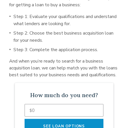
for getting a loan to buy a business:
Step 1: Evaluate your qualifications and understand
what lenders are looking for.
Step 2: Choose the best business acquisition loan
for your needs.
Step 3: Complete the application process.
And when you’re ready to search for a business
acquisition loan, we can help match you with the loans
best suited to your business needs and qualifications.
How much do you need?
SEE LOAN OPTIONS