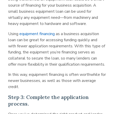
source of financing for your business acquisition. A
small business equipment loan can be used for
virtually any equipment need—from machinery and
heavy equipment to hardware and software.
Using
equipment financing
as a business acquisition
loan can be great for accessing funding quickly and
with fewer application requirements. With this type of
funding, the equipment you’re financing serves as
collateral to secure the loan, so many lenders can
offer more flexibility in their qualification requirements.
In this way, equipment financing is often worthwhile for
newer businesses, as well as those with average
credit.
Step 3: Complete the application
process.