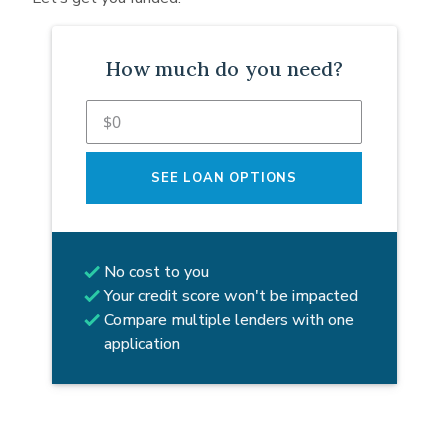
How much do you need?
SEE LOAN OPTIONS
No cost to you
Your credit score won't be impacted
Compare multiple lenders with one
application