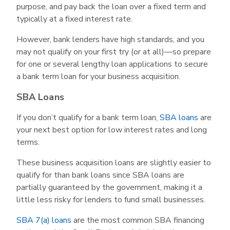
purpose, and pay back the loan over a fixed term and
typically at a fixed interest rate.
However, bank lenders have high standards, and you
may not qualify on your first try (or at all)—so prepare
for one or several lengthy loan applications to secure
a bank term loan for your business acquisition.
SBA Loans
If you don’t qualify for a bank term loan,
SBA loans
are
your next best option for low interest rates and long
terms.
These business acquisition loans are slightly easier to
qualify for than bank loans since SBA loans are
partially guaranteed by the government, making it a
little less risky for lenders to fund small businesses.
SBA 7(a) loans
are the most common SBA financing