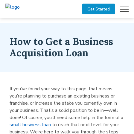
Get Started
How to Get a Business
Acquisition Loan
If you’ve found your way to this page, that means
you’re planning to purchase an existing business or
franchise, or increase the stake you currently own in
your business. That’s a solid position to be in—well
done! Of course, you’ll need some help in the form of a
small business loan
to reach that next level for your
business. We’re here to walk you through the steps