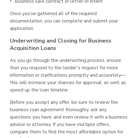
Business sale contract or letter of intent
Once you’ve gathered all of the required
documentation, you can complete and submit your
application.
Underwriting and Closing for Business
Acquisition Loans
As you go through the underwriting process, ensure
that you respond to the lender’s request for more
information or clarifications promptly and accurately—
this will increase your chances for approval, as well as
speed up the loan timeline.
Before you accept any offer, be sure to review the
business loan agreement thoroughly, ask any
questions you have, and even review it with a business
advisor or attorney. If you have multiple offers,
compare them to find the most affordable option for