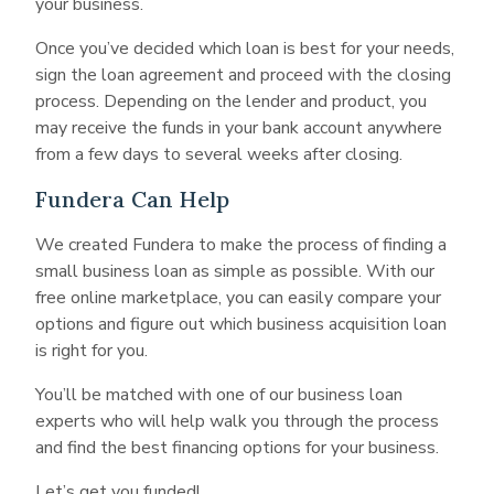
your business.
Once you’ve decided which loan is best for your needs,
sign the loan agreement and proceed with the closing
process. Depending on the lender and product, you
may receive the funds in your bank account anywhere
from a few days to several weeks after closing.
Fundera Can Help
We created Fundera to make the process of finding a
small business loan as simple as possible. With our
free online marketplace, you can easily compare your
options and figure out which business acquisition loan
is right for you.
You’ll be matched with one of our business loan
experts who will help walk you through the process
and find the best financing options for your business.
Let’s get you funded!